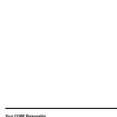
Your CORE Personality