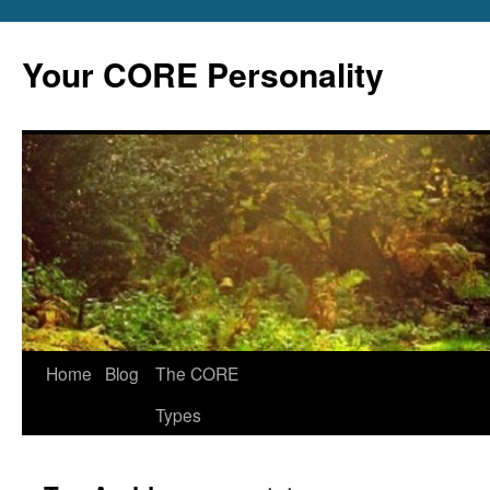
Skip
to
Your CORE Personality
content
Home
Blog
The CORE
Types