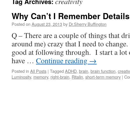
creativity
Tag Archives:
Why Can’t I Remember Detail
Posted on
August 23, 2013
by
Dr.Sherry Buffington
Q – There are a couple of things that d
around me) crazy that I need to change. 
good at following through. I start a lot
have …
Continue reading
→
Posted in
All Posts
|
Tagged
ADHD
,
brain
,
brain function
,
creativ
Luminosity
,
memory
,
right-brain
,
Ritalin
,
short-term memory
|
Co