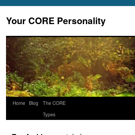
Skip
to
Your CORE Personality
content
Home
Blog
The CORE
Types