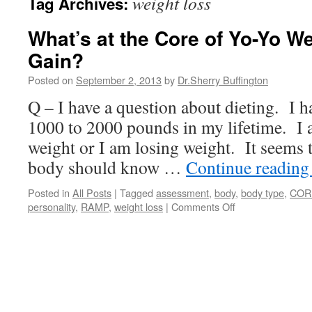
weight loss
Tag Archives:
What’s at the Core of Yo-Yo W
Gain?
Posted on
September 2, 2013
by
Dr.Sherry Buffington
Q – I have a question about dieting. I h
1000 to 2000 pounds in my lifetime. I 
weight or I am losing weight. It seems 
body should know …
Continue readin
Posted in
All Posts
|
Tagged
assessment
,
body
,
body type
,
COR
on
personality
,
RAMP
,
weight loss
|
Comments Off
What’s
at
the
Core
of
Yo-
Yo